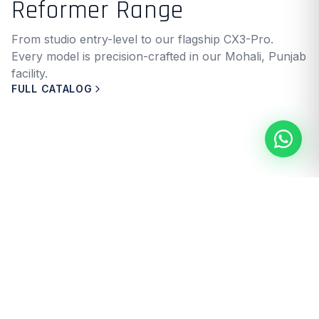
Reformer Range
From studio entry-level to our flagship CX3-Pro.
Every model is precision-crafted in our Mohali, Punjab
facility.
FULL CATALOG