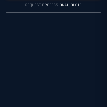
REQUEST PROFESSIONAL QUOTE