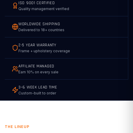
ISO 9001 CERTIFIED
Quality management verified
WORLDWIDE SHIPPING
Delivered to 18+ countries
2-5 YEAR WARRANTY
Frame + upholstery coverage
AFFILIATE MANAGED
Earn 10% on every sale
3–6 WEEK LEAD TIME
Custom-built to order
THE LINEUP