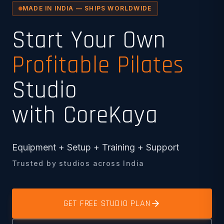
MADE IN INDIA — SHIPS WORLDWIDE
Start Your Own
Profitable Pilates
Studio
with CoreKaya
Equipment + Setup + Training + Support
Trusted by studios across India
GET FREE STUDIO PLAN