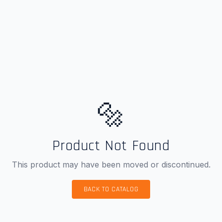
🔩
Product Not Found
This product may have been moved or discontinued.
BACK TO CATALOG