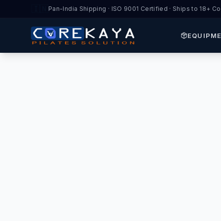
🇮🇳
Pan-India Shipping · ISO 9001 Certified · Ships to 18+ Co
EQUIPM