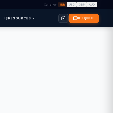
Currency:
INR
USD
GBP
AUD
RESOURCES
GET QUOTE