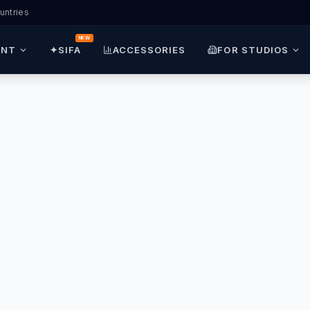
untries
NEW
ENT
✦
SIFA
ACCESSORIES
FOR STUDIOS