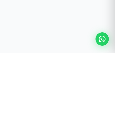
FREE STUDIO PLANNING SERVICE
Ready to Build Your Pilates
Studio?
Receive a personalised studio recommendation prepared