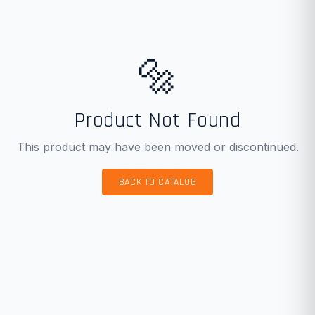
🔩
Product Not Found
This product may have been moved or discontinued.
BACK TO CATALOG