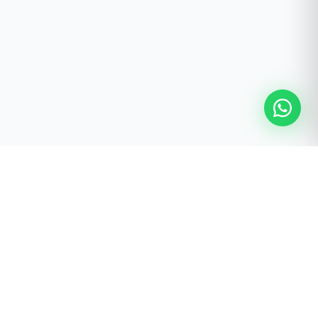
FREE STUDIO PLANNING SERVICE
Ready to Build Your Pilates
Studio?
Receive a personalised studio recommendation prepared