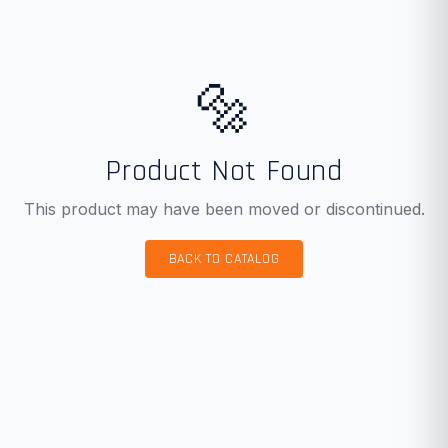
🔩
Product Not Found
This product may have been moved or discontinued.
BACK TO CATALOG