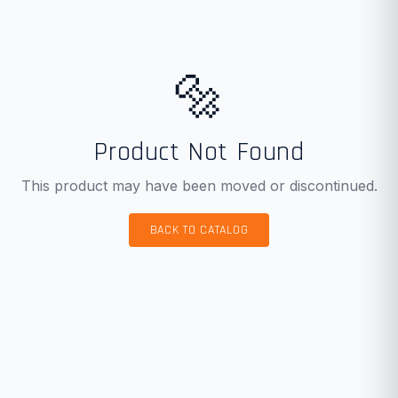
🔩
Product Not Found
This product may have been moved or discontinued.
BACK TO CATALOG