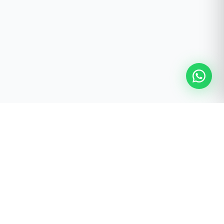
FREE STUDIO PLANNING SERVICE
Ready to Build Your Pilates
Studio?
Receive a personalised studio recommendation prepared