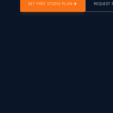
GET FREE STUDIO PLAN
REQUEST 