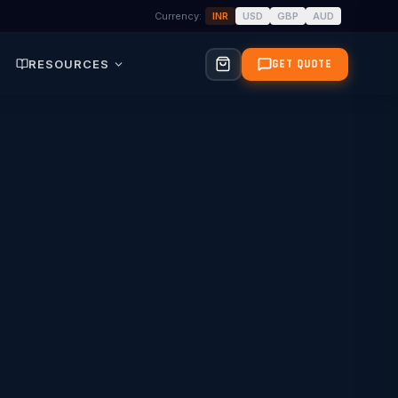
Currency:
INR
USD
GBP
AUD
RESOURCES
GET QUOTE