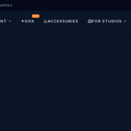
untries
NEW
ENT
✦
SIFA
ACCESSORIES
FOR STUDIOS