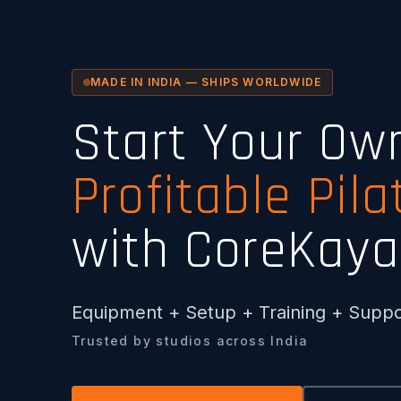
MADE IN INDIA — SHIPS WORLDWIDE
Start Your Ow
Profitable Pila
with CoreKaya
Equipment + Setup + Training + Suppo
Trusted by studios across India