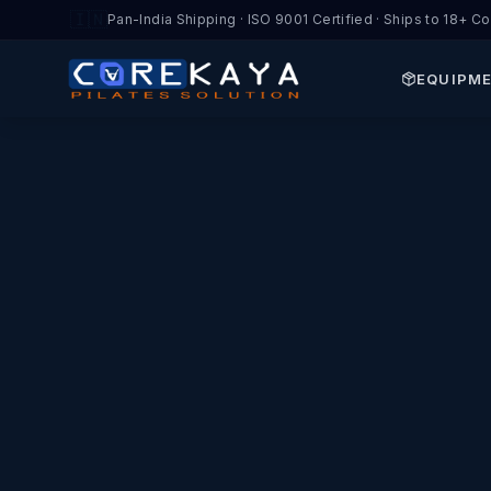
🇮🇳
Pan-India Shipping · ISO 9001 Certified · Ships to 18+ Co
EQUIPM