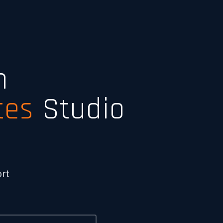
n
tes
Studio
rt