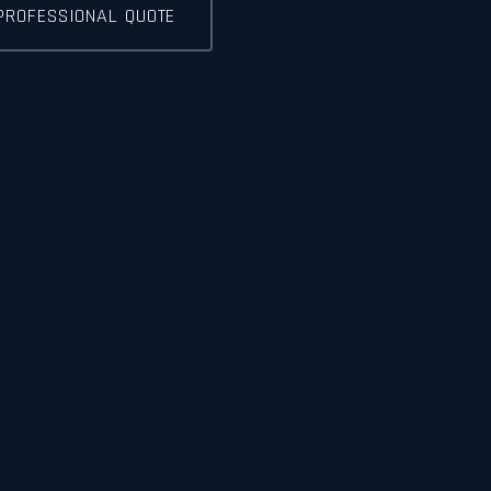
PROFESSIONAL QUOTE