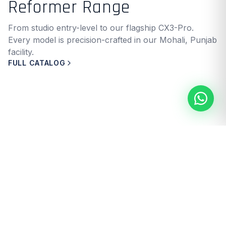
Reformer Range
From studio entry-level to our flagship CX3-Pro.
Every model is precision-crafted in our Mohali, Punjab
facility.
FULL CATALOG