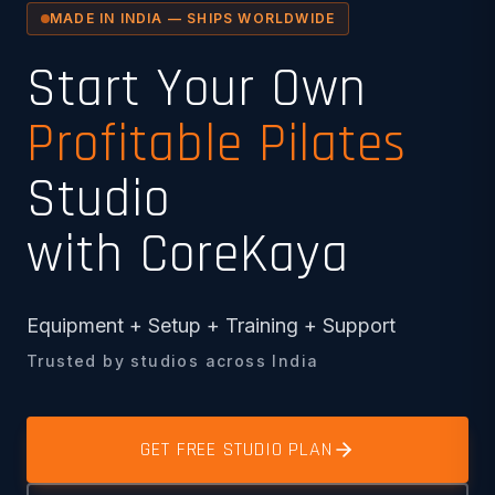
MADE IN INDIA — SHIPS WORLDWIDE
Start Your Own
Profitable Pilates
Studio
with CoreKaya
Equipment + Setup + Training + Support
Trusted by studios across India
GET FREE STUDIO PLAN