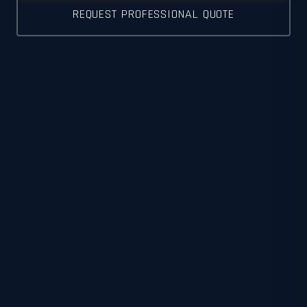
REQUEST PROFESSIONAL QUOTE