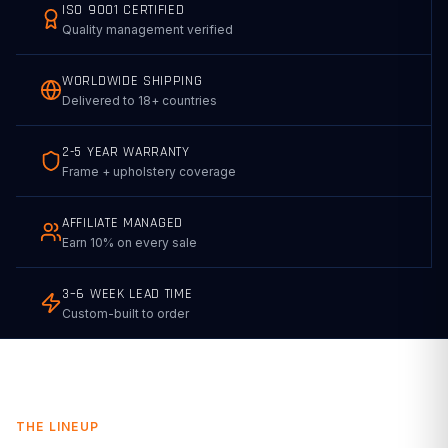
ISO 9001 CERTIFIED
Quality management verified
WORLDWIDE SHIPPING
Delivered to 18+ countries
2-5 YEAR WARRANTY
Frame + upholstery coverage
AFFILIATE MANAGED
Earn 10% on every sale
3–6 WEEK LEAD TIME
Custom-built to order
THE LINEUP